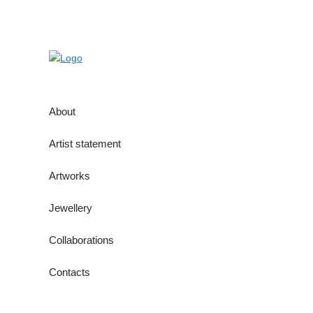
About
Artist statement
Artworks
Jewellery
Collaborations
Contacts