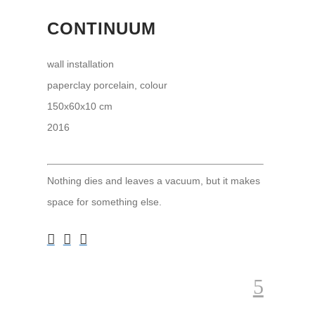
CONTINUUM
wall installation
paperclay porcelain, colour
150x60x10 cm
2016
Nothing dies and leaves a vacuum, but it makes
space for something else.